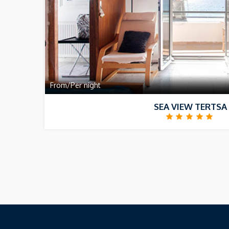
From/Per night
SEA VIEW TERTSA