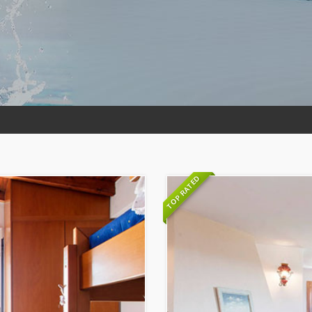
TOP RATED