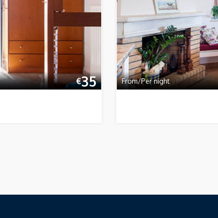
35
€
From/Per night