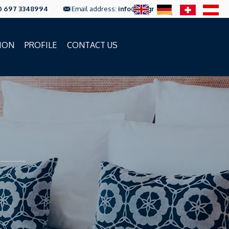
0 697 3348994
Email address:
info@ftc.gr
ION
PROFILE
CONTACT US