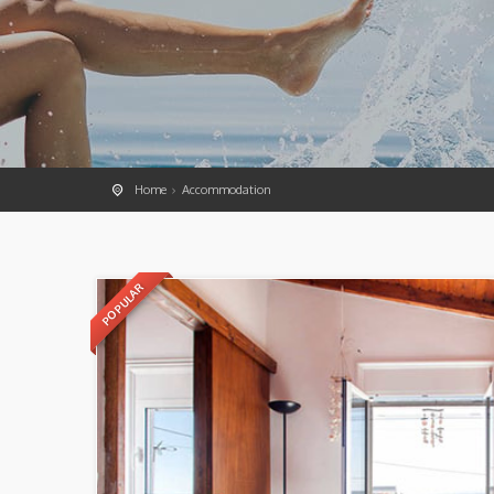
Home
Accommodation
POPULAR