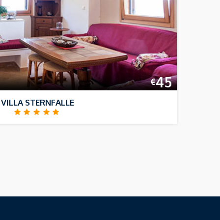
45
€
VILLA STERNFALLE