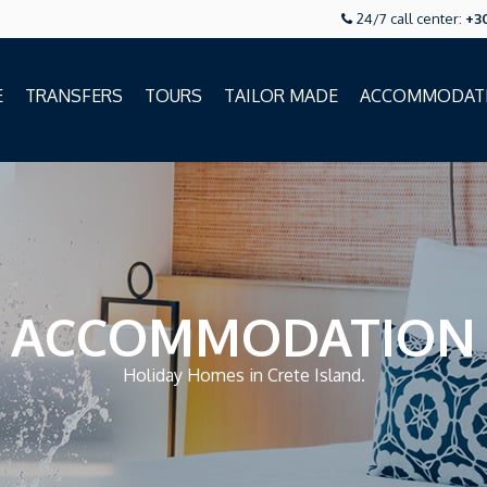
24/7 call center:
+3
E
TRANSFERS
TOURS
TAILOR MADE
ACCOMMODAT
ACCOMMODATION
Holiday Homes in Crete Island.